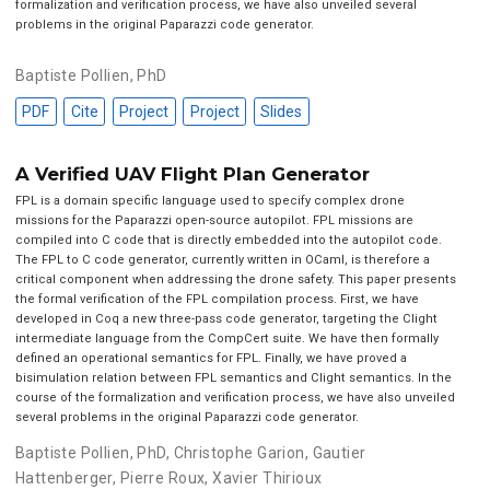
formalization and verification process, we have also unveiled several
problems in the original Paparazzi code generator.
Baptiste Pollien, PhD
PDF
Cite
Project
Project
Slides
A Verified UAV Flight Plan Generator
FPL is a domain specific language used to specify complex drone
missions for the Paparazzi open-source autopilot. FPL missions are
compiled into C code that is directly embedded into the autopilot code.
The FPL to C code generator, currently written in OCaml, is therefore a
critical component when addressing the drone safety. This paper presents
the formal verification of the FPL compilation process. First, we have
developed in Coq a new three-pass code generator, targeting the Clight
intermediate language from the CompCert suite. We have then formally
defined an operational semantics for FPL. Finally, we have proved a
bisimulation relation between FPL semantics and Clight semantics. In the
course of the formalization and verification process, we have also unveiled
several problems in the original Paparazzi code generator.
Baptiste Pollien, PhD
,
Christophe Garion
,
Gautier
Hattenberger
,
Pierre Roux
,
Xavier Thirioux