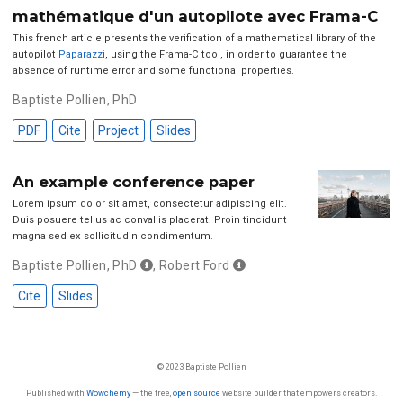
mathématique d'un autopilote avec Frama-C
This french article presents the verification of a mathematical library of the
autopilot
Paparazzi
, using the Frama-C tool, in order to guarantee the
absence of runtime error and some functional properties.
Baptiste Pollien, PhD
PDF
Cite
Project
Slides
An example conference paper
Lorem ipsum dolor sit amet, consectetur adipiscing elit.
Duis posuere tellus ac convallis placerat. Proin tincidunt
magna sed ex sollicitudin condimentum.
Baptiste Pollien, PhD
,
Robert Ford
Cite
Slides
© 2023 Baptiste Pollien
Published with
Wowchemy
— the free,
open source
website builder that empowers creators.