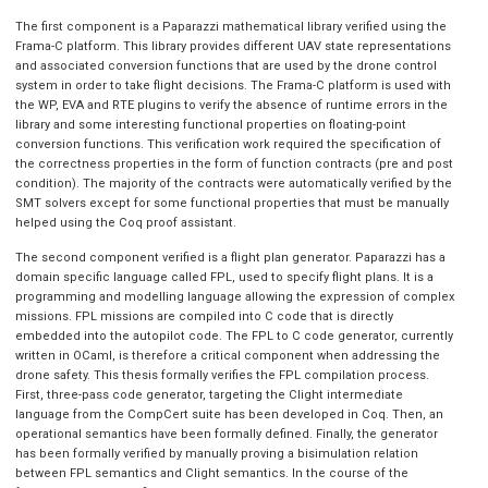
The first component is a Paparazzi mathematical library verified using the
Frama-C platform. This library provides different UAV state representations
and associated conversion functions that are used by the drone control
system in order to take flight decisions. The Frama-C platform is used with
the WP, EVA and RTE plugins to verify the absence of runtime errors in the
library and some interesting functional properties on floating-point
conversion functions. This verification work required the specification of
the correctness properties in the form of function contracts (pre and post
condition). The majority of the contracts were automatically verified by the
SMT solvers except for some functional properties that must be manually
helped using the Coq proof assistant.
The second component verified is a flight plan generator. Paparazzi has a
domain specific language called FPL, used to specify flight plans. It is a
programming and modelling language allowing the expression of complex
missions. FPL missions are compiled into C code that is directly
embedded into the autopilot code. The FPL to C code generator, currently
written in OCaml, is therefore a critical component when addressing the
drone safety. This thesis formally verifies the FPL compilation process.
First, three-pass code generator, targeting the Clight intermediate
language from the CompCert suite has been developed in Coq. Then, an
operational semantics have been formally defined. Finally, the generator
has been formally verified by manually proving a bisimulation relation
between FPL semantics and Clight semantics. In the course of the