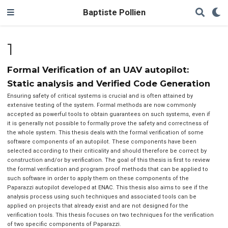
Baptiste Pollien
1
Formal Verification of an UAV autopilot:
Static analysis and Verified Code Generation
Ensuring safety of critical systems is crucial and is often attained by
extensive testing of the system. Formal methods are now commonly
accepted as powerful tools to obtain guarantees on such systems, even if
it is generally not possible to formally prove the safety and correctness of
the whole system. This thesis deals with the formal verification of some
software components of an autopilot. These components have been
selected according to their criticality and should therefore be correct by
construction and/or by verification. The goal of this thesis is first to review
the formal verification and program proof methods that can be applied to
such software in order to apply them on these components of the
Paparazzi autopilot developed at ENAC. This thesis also aims to see if the
analysis process using such techniques and associated tools can be
applied on projects that already exist and are not designed for the
verification tools. This thesis focuses on two techniques for the verification
of two specific components of Paparazzi.