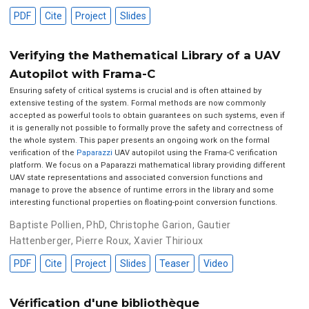
PDF
Cite
Project
Slides
Verifying the Mathematical Library of a UAV
Autopilot with Frama-C
Ensuring safety of critical systems is crucial and is often attained by
extensive testing of the system. Formal methods are now commonly
accepted as powerful tools to obtain guarantees on such systems, even if
it is generally not possible to formally prove the safety and correctness of
the whole system. This paper presents an ongoing work on the formal
verification of the
Paparazzi
UAV autopilot using the Frama-C verification
platform. We focus on a Paparazzi mathematical library providing different
UAV state representations and associated conversion functions and
manage to prove the absence of runtime errors in the library and some
interesting functional properties on floating-point conversion functions.
Baptiste Pollien, PhD
,
Christophe Garion
,
Gautier
Hattenberger
,
Pierre Roux
,
Xavier Thirioux
PDF
Cite
Project
Slides
Teaser
Video
Vérification d'une bibliothèque