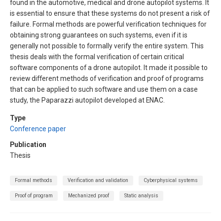
found in the automotive, medical and drone autopilot systems. It
is essential to ensure that these systems do not present a risk of
failure. Formal methods are powerful verification techniques for
obtaining strong guarantees on such systems, even if it is
generally not possible to formally verify the entire system. This
thesis deals with the formal verification of certain critical
software components of a drone autopilot. It made it possible to
review different methods of verification and proof of programs
that can be applied to such software and use them on a case
study, the Paparazzi autopilot developed at ENAC.
Type
Conference paper
Publication
Thesis
Formal methods
Verification and validation
Cyberphysical systems
Proof of program
Mechanized proof
Static analysis