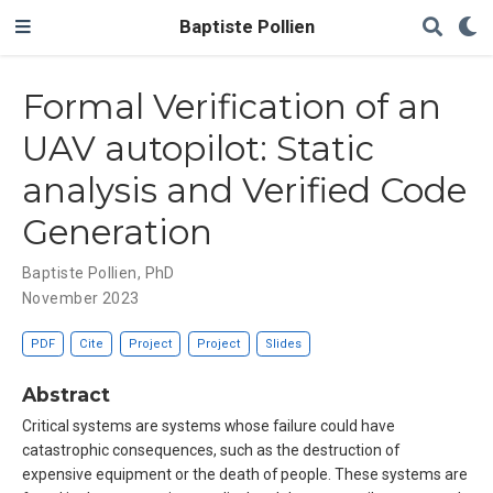
Baptiste Pollien
Formal Verification of an
UAV autopilot: Static
analysis and Verified Code
Generation
Baptiste Pollien, PhD
November 2023
PDF
Cite
Project
Project
Slides
Abstract
Critical systems are systems whose failure could have
catastrophic consequences, such as the destruction of
expensive equipment or the death of people. These systems are